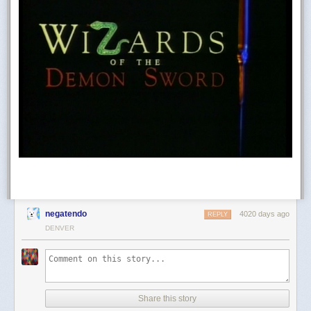
negatendo
4020 days ago
REPLY
DENVER
Share this story