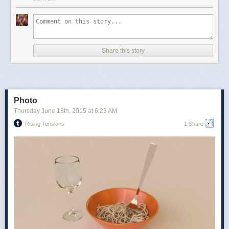
made with your partner’s support in mind, embodies small-town
communalism. Four players split into two teams, with the average game
taking less than a half hour to play and requiring just twenty-four cards—
a skinny deck of nines, tens, jacks, queens, kings and aces. Before any
cards are played, players must decide which suit should be trump, the
Share this story
most powerful in the game. Each time a card is played, players try to top
it and win the “trick.” The first team to collect three tricks wins the round
and scores; the first team to score ten points wins.
Photo
Thursday June 18
th
, 2015
at
6:23 AM
Rising Tensions
1 Share