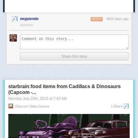
negatendo
4020 days ago
REPLY
DENVER
Share this story
starbrain:food items from Cadillacs & Dinosaurs
(Capcom -...
Monday July 20
th
, 2015
at
7:42 AM
Obscure Video Games
1 Share