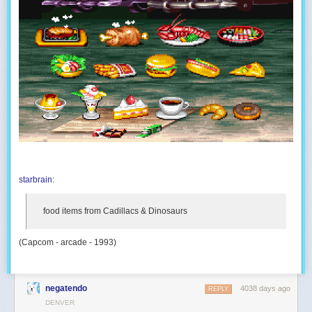
starbrain
:
food items from
Cadillacs & Dinosaurs
(Capcom - arcade - 1993)
negatendo
4038 days ago
REPLY
DENVER