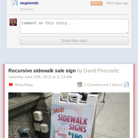
negatendo
4053 days ago
REPLY
DENVER
Share this story
Recursive sidewalk sale sign
by David Pescovitz
Saturday June 20
th
, 2015
at
11:24 AM
Boing Boing
1 Comment and 2 Shares