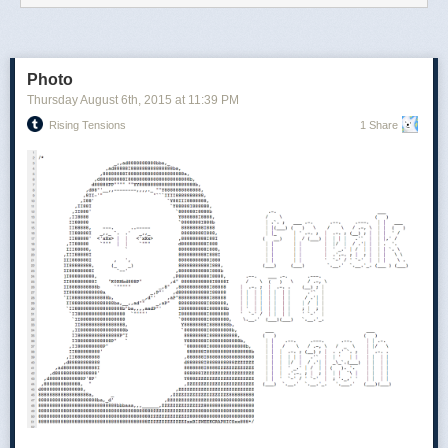
Photo
Thursday August 6
th
, 2015
at
11:39 PM
Rising Tensions
1 Share