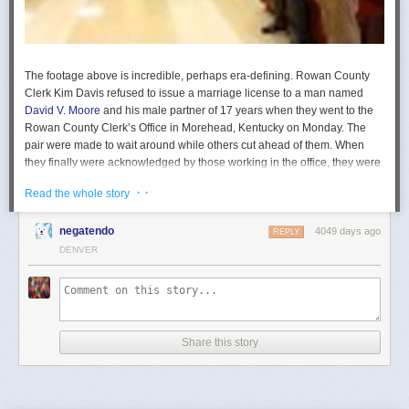
The footage above is incredible, perhaps era-defining. Rowan County
Clerk Kim Davis refused to issue a marriage license to a man named
David V. Moore
and his male partner of 17 years when they went to the
Rowan County Clerk’s Office in Morehead, Kentucky on Monday. The
pair were made to wait around while others cut ahead of them. When
they finally were acknowledged by those working in the office, they were
told to go to another county courthouse to obtain their license.
· ·
Read the whole story
Read more...
negatendo
4049 days ago
REPLY
DENVER
Share this story