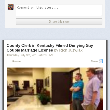
Share this story
County Clerk in Kentucky Filmed Denying Gay
Couple Marriage License
by Rich Juzwiak
Thursday July 9
th
, 2015
at
8:03 AM
Gawker
1 Share