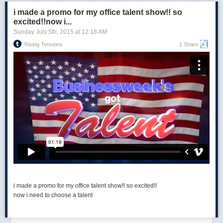
i made a promo for my office talent show!! so
excited!!now i...
Sunday July 5
th
, 2015
at
12:18 AM
Rising Tensions
1 Share
i made a promo for my office talent show!! so excited!!
now i need to choose a talent