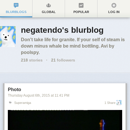
BLURBLOGS
GLOBAL
POPULAR
LOG IN
negatendo's blurblog
Don't take life for granite. If your self of steam is
down minus whale be mind bottling. Avi by
poolspy.
218
stories
·
21
followers
Photo
Thursday August 6
th
, 2015
at
11:41 PM
Superamiga
1 Share