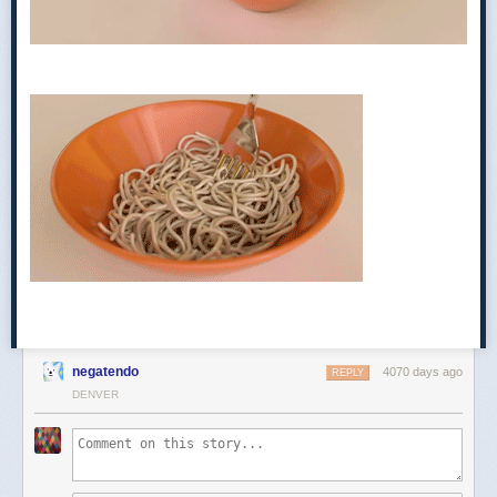
Euchre began as a variation of an older card game carried over by
German immigrants as they traveled across the United States in the
nineteenth century. Historians haven’t pinpointed the exact moment of
euchre’s American arrival, but the earliest reference to the game in the
United States is in actor Joe Cowell’s memoir,
Thirty Years Passed
Among the Players in England and America
, where he
writes of learning
the “mysteries of uker” on a Mississippi river cruise in 1829. Playing card
negatendo
4070 days ago
REPLY
scholar David Parlett, the author of
The Oxford History of Card Games
DENVER
and
The Penguin Book of Card Games,
has
traced euchre’s origins back
to a game called Juckerspiel, which was played
by
immigrants from the
Alsace region, a sliver of territory along France’s eastern border with
Germany. The two countries passed control of the region back and forth
for centuries, but the region included a sizable German-speaking