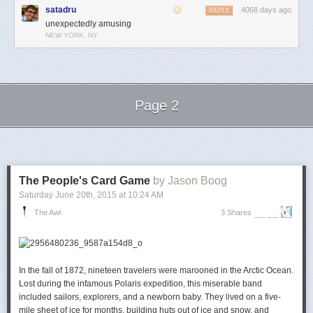
satadru
4068 days ago
REPLY
unexpectedly amusing
NEW YORK, NY
Page 2
Next Page of Stories
Loading...
The People's Card Game
by Jason Boog
Saturday June 20
th
, 2015
at
10:24 AM
The Awl
3 Shares
In the fall of 1872, nineteen travelers were marooned in the Arctic Ocean.
Lost during the infamous
Polaris
expedition, this miserable band
included sailors, explorers, and a newborn baby. They lived on a five-
mile sheet of ice for months, building huts out of ice and snow, and