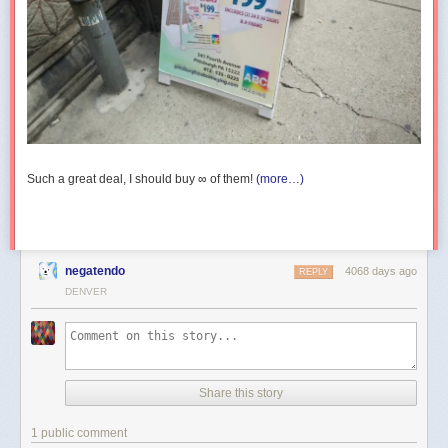
Such a great deal, I should buy ∞ of them!
(more…)
negatendo
4068 days ago
REPLY
DENVER
Share this story
1 public comment