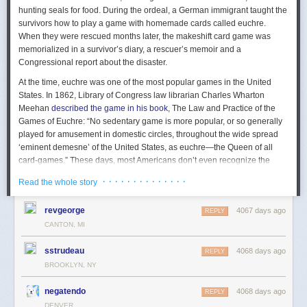
hunting seals for food. During the ordeal, a German immigrant taught the
survivors how to play a game with homemade cards called euchre.
When they were rescued months later, the makeshift card game was
memorialized in a survivor’s diary, a rescuer’s memoir and a
Congressional report about the disaster.
At the time, euchre was one of the most popular games in the United
States. In 1862, Library of Congress law librarian Charles Wharton
Meehan
described the game in his book
,
The Law and Practice of the
Games of Euchre
: “No sedentary game is more popular, or so generally
played for amusement in domestic circles, throughout the wide spread
‘eminent demesne’ of the United States, as euchre—the Queen of all
card-games.” These days, most Americans don’t even recognize the
word “euchre,” but it has been kept alive by loyal bands of Midwestern
· · · · · · · · · · · · · ·
Read the whole story
card players who live in Illinois, Indiana, Kentucky, Michigan, Ohio, and
Pennsylvania, a geographical body
dubbed the “Euchre Belt.”
Growing
revgeorge
4067 days ago
up in Michigan, I was a scrawny flute-playing pre-teen with pink plastic
REPLY
glasses; I learned how to make friends while playing euchre. By the time
CANTON, MI
I joined the junior high band, I had mastered the game, so I played cards
sstrudeau
with the rest of the outcasts. You can play euchre on any surface, but I
4068 days ago
REPLY
learned that trumpet cases work best.
BROOKLYN, NY
If poker, where every bet is an attempt to bankrupt the other players,
negatendo
4068 days ago
REPLY
promotes cut-throat enterprise, then euchre, where every calculation is
DENVER